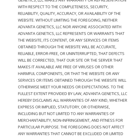
GENETICS, LLC MAKES ANY WARRANTY OR REPRESENTATION
WITH RESPECT TO THE COMPLETENESS, SECURITY,
RELIABILITY, QUALITY, ACCURACY, OR AVAILABILITY OF THE
WEBSITE. WITHOUT LIMITING THE FOREGOING, NEITHER
ADVANTA GENETICS, LLC NOR ANYONE ASSOCIATED WITH
ADVANTA GENETICS, LLC REPRESENTS OR WARRANTS THAT
THE WEBSITE, ITS CONTENT, OR ANY SERVICES OR ITEMS
OBTAINED THROUGH THE WEBSITE WILL BE ACCURATE,
RELIABLE, ERROR-FREE, OR UNINTERRUPTED, THAT DEFECTS
WILL BE CORRECTED, THAT OUR SITE OR THE SERVER THAT
MAKES IT AVAILABLE ARE FREE OF VIRUSES OR OTHER
HARMFUL COMPONENTS, OR THAT THE WEBSITE OR ANY
SERVICES OR ITEMS OBTAINED THROUGH THE WEBSITE WILL
OTHERWISE MEET YOUR NEEDS OR EXPECTATIONS. TO THE
FULLEST EXTENT PROVIDED BY LAW, ADVANTA GENETICS, LLC
HEREBY DISCLAIMS ALL WARRANTIES OF ANY KIND, WHETHER
EXPRESS OR IMPLIED, STATUTORY, OR OTHERWISE,
INCLUDING BUT NOT LIMITED TO ANY WARRANTIES OF
MERCHANTABILITY, NON-INFRINGEMENT, AND FITNESS FOR
PARTICULAR PURPOSE. THE FOREGOING DOES NOT AFFECT
ANY WARRANTIES THAT CANNOT BE EXCLUDED OR LIMITED