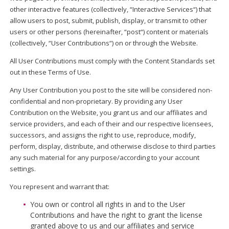
other interactive features (collectively, “Interactive Services“) that
allow users to post, submit, publish, display, or transmit to other
users or other persons (hereinafter, “post“) content or materials
(collectively, “User Contributions“) on or through the Website.
All User Contributions must comply with the Content Standards set
out in these Terms of Use.
Any User Contribution you post to the site will be considered non-
confidential and non-proprietary. By providing any User
Contribution on the Website, you grant us and our affiliates and
service providers, and each of their and our respective licensees,
successors, and assigns the right to use, reproduce, modify,
perform, display, distribute, and otherwise disclose to third parties
any such material for any purpose/according to your account
settings.
You represent and warrant that:
You own or control all rights in and to the User
Contributions and have the right to grant the license
granted above to us and our affiliates and service