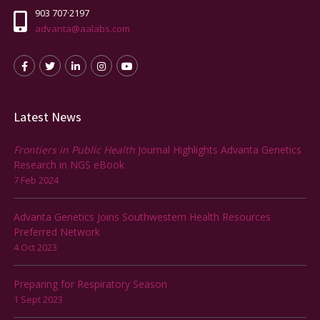
903 707·2197
advanta@aalabs.com
Latest News
Frontiers in Public Health
Journal Highlights Advanta Genetics
Research in NGS eBook
7 Feb 2024
Advanta Genetics Joins Southwestern Health Resources
Preferred Network
4 Oct 2023
Preparing for Respiratory Season
1 Sept 2023