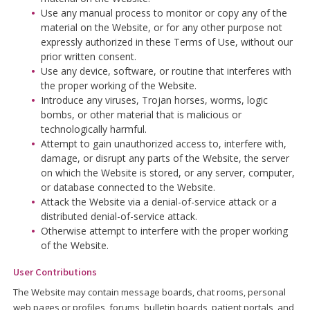
Use any manual process to monitor or copy any of the
material on the Website, or for any other purpose not
expressly authorized in these Terms of Use, without our
prior written consent.
Use any device, software, or routine that interferes with
the proper working of the Website.
Introduce any viruses, Trojan horses, worms, logic
bombs, or other material that is malicious or
technologically harmful.
Attempt to gain unauthorized access to, interfere with,
damage, or disrupt any parts of the Website, the server
on which the Website is stored, or any server, computer,
or database connected to the Website.
Attack the Website via a denial-of-service attack or a
distributed denial-of-service attack.
Otherwise attempt to interfere with the proper working
of the Website.
User Contributions
The Website may contain message boards, chat rooms, personal
web pages or profiles, forums, bulletin boards, patient portals, and