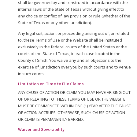
shall be governed by and construed in accordance with the
internal laws of the State of Texas without giving effect to
any choice or conflict of law provision or rule (whether of the
State of Texas or any other jurisdiction).
Any legal suit, action, or proceeding arising out of, or related
to, these Terms of Use or the Website shall be instituted
exclusively in the federal courts of the United States or the
courts of the State of Texas, in each case located in the
County of Smith. You waive any and all objections to the
exercise of jurisdiction over you by such courts and to venue
in such courts.
Limitation on Time to File Claims
ANY CAUSE OF ACTION OR CLAIM YOU MAY HAVE ARISING OUT
OF OR RELATING TO THESE TERMS OF USE OR THE WEBSITE
MUST BE COMMENCED WITHIN ONE (1) YEAR AFTER THE CAUSE
OF ACTION ACCRUES; OTHERWISE, SUCH CAUSE OF ACTION
OR CLAIM IS PERMANENTLY BARRED.
Waiver and Severability