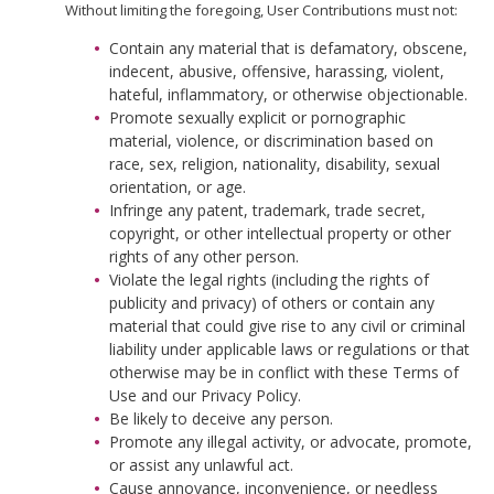
Without limiting the foregoing, User Contributions must not:
Contain any material that is defamatory, obscene,
indecent, abusive, offensive, harassing, violent,
hateful, inflammatory, or otherwise objectionable.
Promote sexually explicit or pornographic
material, violence, or discrimination based on
race, sex, religion, nationality, disability, sexual
orientation, or age.
Infringe any patent, trademark, trade secret,
copyright, or other intellectual property or other
rights of any other person.
Violate the legal rights (including the rights of
publicity and privacy) of others or contain any
material that could give rise to any civil or criminal
liability under applicable laws or regulations or that
otherwise may be in conflict with these Terms of
Use and our Privacy Policy.
Be likely to deceive any person.
Promote any illegal activity, or advocate, promote,
or assist any unlawful act.
Cause annoyance, inconvenience, or needless