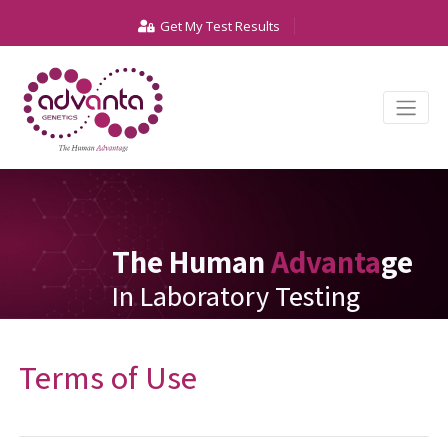
Get My Test Results
The Human
Advanta
ge
In Laboratory Testing
Terms of Use