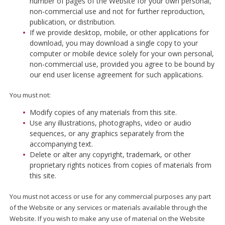
number of pages of the Website for your own personal,
non-commercial use and not for further reproduction,
publication, or distribution.
If we provide desktop, mobile, or other applications for
download, you may download a single copy to your
computer or mobile device solely for your own personal,
non-commercial use, provided you agree to be bound by
our end user license agreement for such applications.
You must not:
Modify copies of any materials from this site.
Use any illustrations, photographs, video or audio
sequences, or any graphics separately from the
accompanying text.
Delete or alter any copyright, trademark, or other
proprietary rights notices from copies of materials from
this site.
You must not access or use for any commercial purposes any part
of the Website or any services or materials available through the
Website. If you wish to make any use of material on the Website