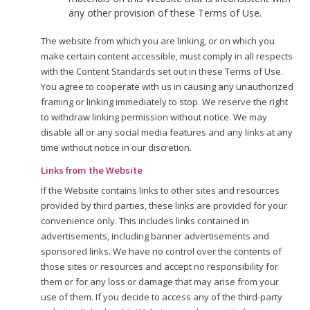
any other provision of these Terms of Use.
The website from which you are linking, or on which you
make certain content accessible, must comply in all respects
with the Content Standards set out in these Terms of Use.
You agree to cooperate with us in causing any unauthorized
framing or linking immediately to stop. We reserve the right
to withdraw linking permission without notice. We may
disable all or any social media features and any links at any
time without notice in our discretion.
Links from the Website
If the Website contains links to other sites and resources
provided by third parties, these links are provided for your
convenience only. This includes links contained in
advertisements, including banner advertisements and
sponsored links. We have no control over the contents of
those sites or resources and accept no responsibility for
them or for any loss or damage that may arise from your
use of them. If you decide to access any of the third-party