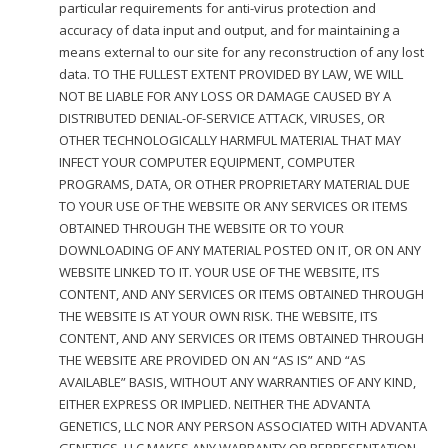
particular requirements for anti-virus protection and
accuracy of data input and output, and for maintaining a
means external to our site for any reconstruction of any lost
data. TO THE FULLEST EXTENT PROVIDED BY LAW, WE WILL
NOT BE LIABLE FOR ANY LOSS OR DAMAGE CAUSED BY A
DISTRIBUTED DENIAL-OF-SERVICE ATTACK, VIRUSES, OR
OTHER TECHNOLOGICALLY HARMFUL MATERIAL THAT MAY
INFECT YOUR COMPUTER EQUIPMENT, COMPUTER
PROGRAMS, DATA, OR OTHER PROPRIETARY MATERIAL DUE
TO YOUR USE OF THE WEBSITE OR ANY SERVICES OR ITEMS
OBTAINED THROUGH THE WEBSITE OR TO YOUR
DOWNLOADING OF ANY MATERIAL POSTED ON IT, OR ON ANY
WEBSITE LINKED TO IT. YOUR USE OF THE WEBSITE, ITS
CONTENT, AND ANY SERVICES OR ITEMS OBTAINED THROUGH
THE WEBSITE IS AT YOUR OWN RISK. THE WEBSITE, ITS
CONTENT, AND ANY SERVICES OR ITEMS OBTAINED THROUGH
THE WEBSITE ARE PROVIDED ON AN “AS IS” AND “AS
AVAILABLE” BASIS, WITHOUT ANY WARRANTIES OF ANY KIND,
EITHER EXPRESS OR IMPLIED. NEITHER THE ADVANTA
GENETICS, LLC NOR ANY PERSON ASSOCIATED WITH ADVANTA