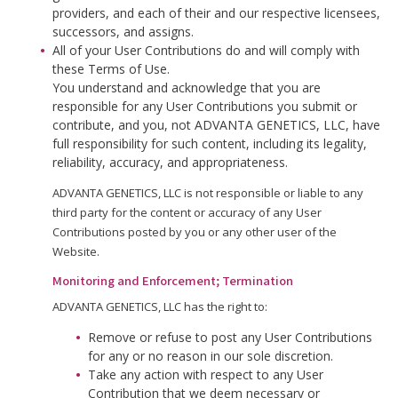
providers, and each of their and our respective licensees,
successors, and assigns.
All of your User Contributions do and will comply with
these Terms of Use.
You understand and acknowledge that you are
responsible for any User Contributions you submit or
contribute, and you, not ADVANTA GENETICS, LLC, have
full responsibility for such content, including its legality,
reliability, accuracy, and appropriateness.
ADVANTA GENETICS, LLC is not responsible or liable to any
third party for the content or accuracy of any User
Contributions posted by you or any other user of the
Website.
Monitoring and Enforcement; Termination
ADVANTA GENETICS, LLC has the right to:
Remove or refuse to post any User Contributions
for any or no reason in our sole discretion.
Take any action with respect to any User
Contribution that we deem necessary or