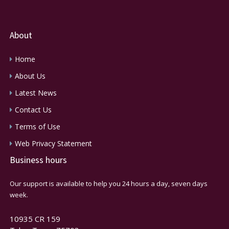
About
Home
About Us
Latest News
Contact Us
Terms of Use
Web Privacy Statement
Business hours
Our support is available to help you 24 hours a day, seven days
week.
10935 CR 159