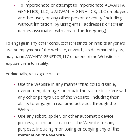
To impersonate or attempt to impersonate ADVANTA
GENETICS, LLC, a ADVANTA GENETICS, LLC employee,
another user, or any other person or entity (including,
without limitation, by using email addresses or screen
names associated with any of the foregoing).
To engage in any other conduct that restricts or inhibits anyone's
use or enjoyment of the Website, or which, as determined by us,
may harm ADVANTA GENETICS, LLC or users of the Website, or
expose them to liability.
Additionally, you agree not to:
Use the Website in any manner that could disable,
overburden, damage, or impair the site or interfere with
any other party's use of the Website, including their
ability to engage in real time activities through the
Website.
Use any robot, spider, or other automatic device,
process, or means to access the Website for any
purpose, including monitoring or copying any of the
material on the Website.