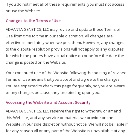
If you do not meet all of these requirements, you must not access
or use the Website.
Changes to the Terms of Use
ADVANTA GENETICS, LLC may revise and update these Terms of
Use from time to time in our sole discretion. All changes are
effective immediately when we post them. However, any changes
to the dispute resolution provisions will not apply to any disputes
for which the parties have actual notice on or before the date the
change is posted on the Website.
Your continued use of the Website following the posting of revised
Terms of Use means that you accept and agree to the changes.
You are expected to check this page frequently, so you are aware
of any changes because they are binding upon you.
Accessing the Website and Account Security
ADVANTA GENETICS, LLC reserve the right to withdraw or amend
this Website, and any service or material we provide on the
Website, in our sole discretion without notice. We will not be liable if
for any reason all or any part of the Website is unavailable at any