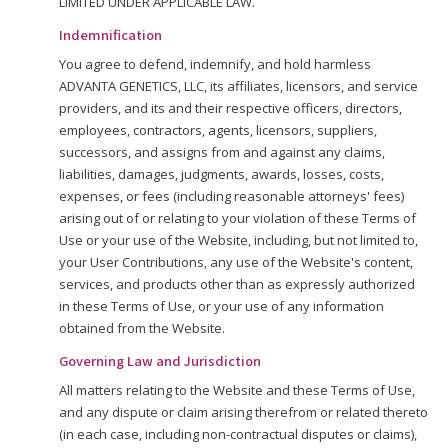
LIMITED UNDER APPLICABLE LAW.
Indemnification
You agree to defend, indemnify, and hold harmless
ADVANTA GENETICS, LLC, its affiliates, licensors, and service
providers, and its and their respective officers, directors,
employees, contractors, agents, licensors, suppliers,
successors, and assigns from and against any claims,
liabilities, damages, judgments, awards, losses, costs,
expenses, or fees (including reasonable attorneys' fees)
arising out of or relating to your violation of these Terms of
Use or your use of the Website, including, but not limited to,
your User Contributions, any use of the Website's content,
services, and products other than as expressly authorized
in these Terms of Use, or your use of any information
obtained from the Website.
Governing Law and Jurisdiction
All matters relating to the Website and these Terms of Use,
and any dispute or claim arising therefrom or related thereto
(in each case, including non-contractual disputes or claims),