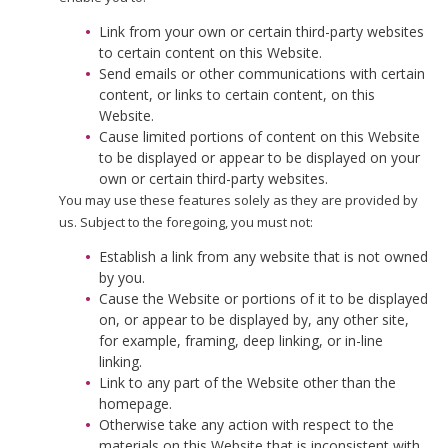
Link from your own or certain third-party websites
to certain content on this Website.
Send emails or other communications with certain
content, or links to certain content, on this
Website.
Cause limited portions of content on this Website
to be displayed or appear to be displayed on your
own or certain third-party websites.
You may use these features solely as they are provided by
us. Subject to the foregoing, you must not:
Establish a link from any website that is not owned
by you.
Cause the Website or portions of it to be displayed
on, or appear to be displayed by, any other site,
for example, framing, deep linking, or in-line
linking.
Link to any part of the Website other than the
homepage.
Otherwise take any action with respect to the
materials on this Website that is inconsistent with