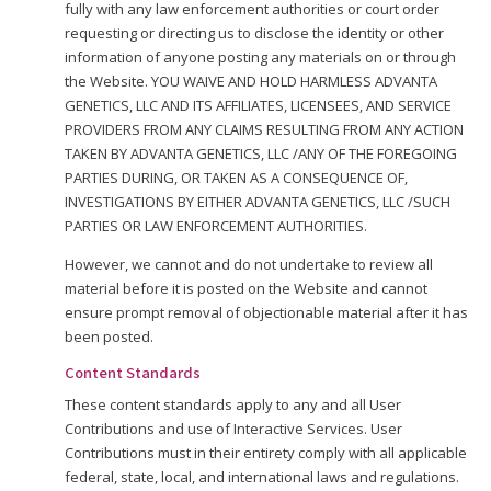
fully with any law enforcement authorities or court order
requesting or directing us to disclose the identity or other
information of anyone posting any materials on or through
the Website. YOU WAIVE AND HOLD HARMLESS ADVANTA
GENETICS, LLC AND ITS AFFILIATES, LICENSEES, AND SERVICE
PROVIDERS FROM ANY CLAIMS RESULTING FROM ANY ACTION
TAKEN BY ADVANTA GENETICS, LLC /ANY OF THE FOREGOING
PARTIES DURING, OR TAKEN AS A CONSEQUENCE OF,
INVESTIGATIONS BY EITHER ADVANTA GENETICS, LLC /SUCH
PARTIES OR LAW ENFORCEMENT AUTHORITIES.
However, we cannot and do not undertake to review all
material before it is posted on the Website and cannot
ensure prompt removal of objectionable material after it has
been posted.
Content Standards
These content standards apply to any and all User
Contributions and use of Interactive Services. User
Contributions must in their entirety comply with all applicable
federal, state, local, and international laws and regulations.