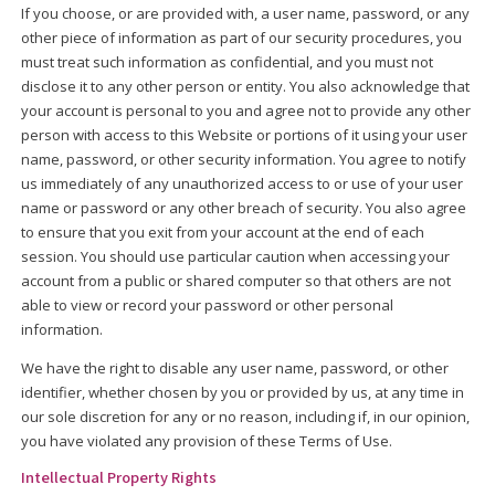
If you choose, or are provided with, a user name, password, or any
other piece of information as part of our security procedures, you
must treat such information as confidential, and you must not
disclose it to any other person or entity. You also acknowledge that
your account is personal to you and agree not to provide any other
person with access to this Website or portions of it using your user
name, password, or other security information. You agree to notify
us immediately of any unauthorized access to or use of your user
name or password or any other breach of security. You also agree
to ensure that you exit from your account at the end of each
session. You should use particular caution when accessing your
account from a public or shared computer so that others are not
able to view or record your password or other personal
information.
We have the right to disable any user name, password, or other
identifier, whether chosen by you or provided by us, at any time in
our sole discretion for any or no reason, including if, in our opinion,
you have violated any provision of these Terms of Use.
Intellectual Property Rights