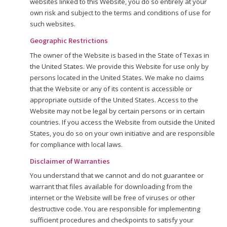
websites linked to this Website, you do so entirely at your
own risk and subject to the terms and conditions of use for
such websites.
Geographic Restrictions
The owner of the Website is based in the State of Texas in
the United States. We provide this Website for use only by
persons located in the United States. We make no claims
that the Website or any of its content is accessible or
appropriate outside of the United States. Access to the
Website may not be legal by certain persons or in certain
countries. If you access the Website from outside the United
States, you do so on your own initiative and are responsible
for compliance with local laws.
Disclaimer of Warranties
You understand that we cannot and do not guarantee or
warrant that files available for downloading from the
internet or the Website will be free of viruses or other
destructive code. You are responsible for implementing
sufficient procedures and checkpoints to satisfy your