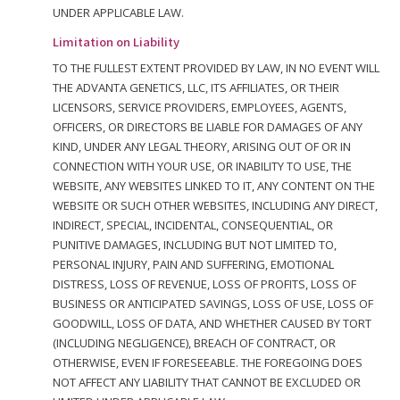
UNDER APPLICABLE LAW.
Limitation on Liability
TO THE FULLEST EXTENT PROVIDED BY LAW, IN NO EVENT WILL
THE ADVANTA GENETICS, LLC, ITS AFFILIATES, OR THEIR
LICENSORS, SERVICE PROVIDERS, EMPLOYEES, AGENTS,
OFFICERS, OR DIRECTORS BE LIABLE FOR DAMAGES OF ANY
KIND, UNDER ANY LEGAL THEORY, ARISING OUT OF OR IN
CONNECTION WITH YOUR USE, OR INABILITY TO USE, THE
WEBSITE, ANY WEBSITES LINKED TO IT, ANY CONTENT ON THE
WEBSITE OR SUCH OTHER WEBSITES, INCLUDING ANY DIRECT,
INDIRECT, SPECIAL, INCIDENTAL, CONSEQUENTIAL, OR
PUNITIVE DAMAGES, INCLUDING BUT NOT LIMITED TO,
PERSONAL INJURY, PAIN AND SUFFERING, EMOTIONAL
DISTRESS, LOSS OF REVENUE, LOSS OF PROFITS, LOSS OF
BUSINESS OR ANTICIPATED SAVINGS, LOSS OF USE, LOSS OF
GOODWILL, LOSS OF DATA, AND WHETHER CAUSED BY TORT
(INCLUDING NEGLIGENCE), BREACH OF CONTRACT, OR
OTHERWISE, EVEN IF FORESEEABLE. THE FOREGOING DOES
NOT AFFECT ANY LIABILITY THAT CANNOT BE EXCLUDED OR