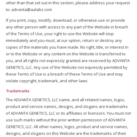
other than that set out in this section, please address your request
to: advanta@aalabs.com
If you print, copy, modify, download, or otherwise use or provide
any other person with access to any part of the Website in breach
of the Terms of Use, your right to use the Website will stop
immediately and you must, at our option, return or destroy any
copies of the materials you have made. No right, title, or interest in
or to the Website or any content on the Website is transferred to
you, and all rights not expressly granted are reserved by ADVANTA
GENETICS, LLC. Any use of the Website not expressly permitted by
these Terms of Use is a breach of these Terms of Use and may
violate copyright, trademark, and other laws.
Trademarks
The ADVANTA GENETICS, LLC name, and all related names, logos,
product and service names, designs, and slogans are trademarks
of ADVANTA GENETICS, LLC or its affiliates or licensors. You must not
use such marks without the prior written permission of ADVANTA
GENETICS, LLC. All other names, logos, product and service names,
designs, and slogans on this Website are the trademarks of their