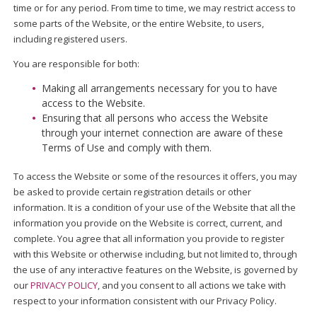
time or for any period. From time to time, we may restrict access to
some parts of the Website, or the entire Website, to users,
including registered users.
You are responsible for both:
Making all arrangements necessary for you to have
access to the Website.
Ensuring that all persons who access the Website
through your internet connection are aware of these
Terms of Use and comply with them.
To access the Website or some of the resources it offers, you may
be asked to provide certain registration details or other
information. It is a condition of your use of the Website that all the
information you provide on the Website is correct, current, and
complete. You agree that all information you provide to register
with this Website or otherwise including, but not limited to, through
the use of any interactive features on the Website, is governed by
our
PRIVACY POLICY
, and you consent to all actions we take with
respect to your information consistent with our Privacy Policy.