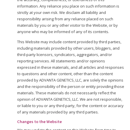
information. Any reliance you place on such information is
strictly at your own risk. We disclaim all liability and
responsibility arising from any reliance placed on such
materials by you or any other visitor to the Website, or by
anyone who may be informed of any of its contents.
This Website may include content provided by third parties,
including materials provided by other users, bloggers, and
third-party licensors, syndicators, aggregators, and/or
reporting services. All statements and/or opinions
expressed in these materials, and all articles and responses
to questions and other content, other than the content
provided by ADVANTA GENETICS, LLC, are solely the opinions
and the responsibility of the person or entity providing those
materials. These materials do not necessarily reflect the
opinion of ADVANTA GENETICS, LLC. We are not responsible,
or liable to you or any third party, for the content or accuracy
of any materials provided by any third parties.
Changes to the Website