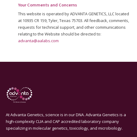
Your Comments and Concerns
This website is operated by ADVANTA GENETICS, LLC located
at 10935 CR 159, Tyler, Texas 75703. All feedback, comments,
requests for technical support, and other communications
relating to the Website should be directed to:
advanta@aalabs.com
At Advanta Genetics, science is in our DNA. Advanta Genetics is a
high-complexity CLIA and CAP accredited laboratory company
specializing in molecular genetics, toxicology, and microbiology.