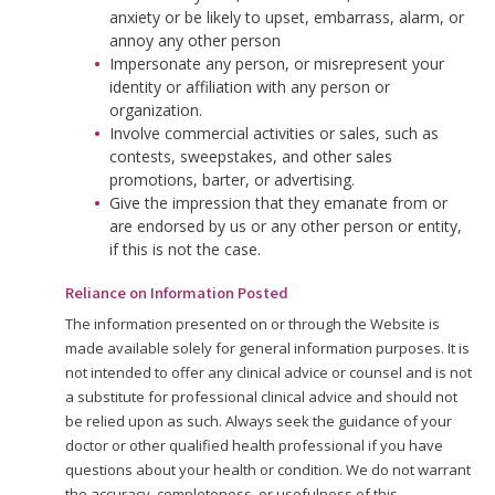
anxiety or be likely to upset, embarrass, alarm, or
annoy any other person
Impersonate any person, or misrepresent your
identity or affiliation with any person or
organization.
Involve commercial activities or sales, such as
contests, sweepstakes, and other sales
promotions, barter, or advertising.
Give the impression that they emanate from or
are endorsed by us or any other person or entity,
if this is not the case.
Reliance on Information Posted
The information presented on or through the Website is
made available solely for general information purposes. It is
not intended to offer any clinical advice or counsel and is not
a substitute for professional clinical advice and should not
be relied upon as such. Always seek the guidance of your
doctor or other qualified health professional if you have
questions about your health or condition. We do not warrant
the accuracy, completeness, or usefulness of this