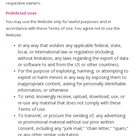
respective owners.
Prohibited Uses
You may use the Website only for lawful purposes and in
accordance with these Terms of Use. You agree not to use the
Website:
In any way that violates any applicable federal, state,
local, or international law or regulation (including,
without limitation, any laws regarding the export of data
or software to and from the US or other countries).
For the purpose of exploiting, harming, or attempting to
exploit or harm minors in any way by exposing them to
inappropriate content, asking for personally identifiable
information, or otherwise.
To send, knowingly receive, upload, download, use, or
re-use any material that does not comply with these
Terms of Use.
To transmit, or procure the sending of, any advertising
or promotional material without our prior written
consent, including any “junk mail,” “chain letter,” “spam,”
or any other similar solicitation.