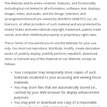
The Website and its entire contents, features, and functionality
(including but not limited to all information, software, text, displays,
images, video, and audio, and the design, selection, and
arrangement thereof) are owned by ADVANTA GENETICS, LLC, its
licensors, or other providers of such material and are protected by
United States and international copyright, trademark, patent, trade
secret, and other intellectual property or proprietary rights laws.
These Terms of Use permit you to use the Website for your use
only. You must not reproduce, distribute, modify, create derivative
works of, publicly display, publicly perform, republish, download,
store, or transmit any of the material on our Website, except as
follows:
Your computer may temporarily store copies of such
materials incidental to your accessing and viewing those
materials.
You may store files that are automatically stored (i.e.,
cached) by your Web browser for display enhancement
purposes.
You may print or download one copy of a reasonable