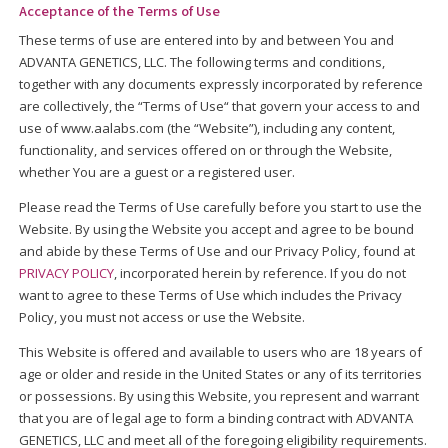
Acceptance of the Terms of Use
These terms of use are entered into by and between You and
ADVANTA GENETICS, LLC. The following terms and conditions,
together with any documents expressly incorporated by reference
are collectively, the “Terms of Use“ that govern your access to and
use of www.aalabs.com (the “Website”), including any content,
functionality, and services offered on or through the Website,
whether You are a guest or a registered user.
Please read the Terms of Use carefully before you start to use the
Website. By using the Website you accept and agree to be bound
and abide by these Terms of Use and our Privacy Policy, found at
PRIVACY POLICY
, incorporated herein by reference. If you do not
want to agree to these Terms of Use which includes the Privacy
Policy, you must not access or use the Website.
This Website is offered and available to users who are 18 years of
age or older and reside in the United States or any of its territories
or possessions. By using this Website, you represent and warrant
that you are of legal age to form a binding contract with ADVANTA
GENETICS, LLC and meet all of the foregoing eligibility requirements.