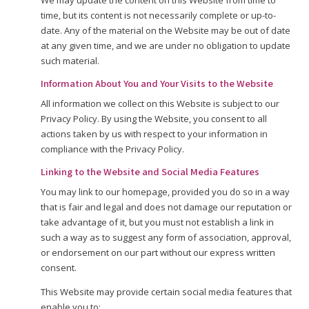
We may update the content on this Website from time to
time, but its content is not necessarily complete or up-to-
date. Any of the material on the Website may be out of date
at any given time, and we are under no obligation to update
such material.
Information About You and Your Visits to the Website
All information we collect on this Website is subject to our
Privacy Policy. By using the Website, you consent to all
actions taken by us with respect to your information in
compliance with the Privacy Policy.
Linking to the Website and Social Media Features
You may link to our homepage, provided you do so in a way
that is fair and legal and does not damage our reputation or
take advantage of it, but you must not establish a link in
such a way as to suggest any form of association, approval,
or endorsement on our part without our express written
consent.
This Website may provide certain social media features that
enable you to: