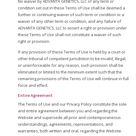
No waiver by ADVANTA GENETICS, LLC of any term or
condition set out in these Terms of Use shall be deemed a
further or continuing waiver of such term or condition or a
waiver of any other term or condition, and any failure of
ADVANTA GENETICS, LLC to assert a right or provision under
these Terms of Use shall not constitute a waiver of such
right or provision.
If any provision of these Terms of Use is held by a court or
other tribunal of competent jurisdiction to be invalid, illegal,
or unenforceable for any reason, such provision shall be
eliminated or limited to the minimum extent such that the
remaining provisions of the Terms of Use will continue in full
force and effect.
Entire Agreement
The Terms of Use and our Privacy Policy constitute the sole
and entire agreement between you and regarding the
Website and supersede all prior and contemporaneous
understandings, agreements, representations, and
warranties, both written and oral, regarding the Website.