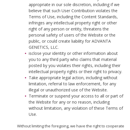
appropriate in our sole discretion, including if we
believe that such User Contribution violates the
Terms of Use, including the Content Standards,
infringes any intellectual property right or other
right of any person or entity, threatens the
personal safety of users of the Website or the
public, or could create liability for ADVANTA
GENETICS, LLC.
isclose your identity or other information about
you to any third party who claims that material
posted by you violates their rights, including their
intellectual property rights or their right to privacy.
Take appropriate legal action, including without
limitation, referral to law enforcement, for any
illegal or unauthorized use of the Website.
Terminate or suspend your access to all or part of
the Website for any or no reason, including
without limitation, any violation of these Terms of
Use.
Without limiting the foregoing, we have the right to cooperate