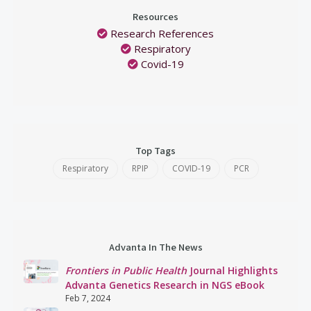
Resources
Research References
Respiratory
Covid-19
Top Tags
Respiratory
RPIP
COVID-19
PCR
Advanta In The News
Frontiers in Public Health
Journal Highlights
Advanta Genetics Research in NGS eBook
Feb 7, 2024