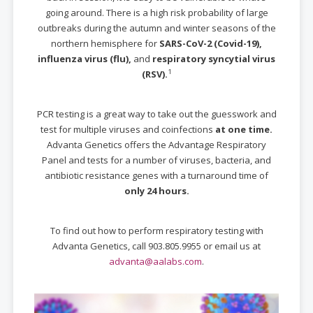
going around. There is a high risk probability of large
outbreaks during the autumn and winter seasons of the
northern hemisphere for
SARS-CoV-2 (Covid-19),
influenza virus (flu),
and
respiratory syncytial virus
1
(RSV).
PCR testing is a great way to take out the guesswork and
test for multiple viruses and coinfections
at one time.
Advanta Genetics offers the Advantage Respiratory
Panel and tests for a number of viruses, bacteria, and
antibiotic resistance genes with a turnaround time of
only 24 hours.
To find out how to perform respiratory testing with
Advanta Genetics, call 903.805.9955 or email us at
advanta@aalabs.com
.