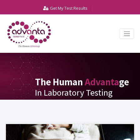
Get My Test Results
The Human
Advanta
ge
In Laboratory Testing