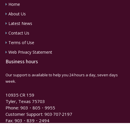
Home
About Us
Latest News
Contact Us
Terms of Use
Web Privacy Statement
Business hours
Our support is available to help you 24 hours a day, seven days
week.
10935 CR 159
Tyler, Texas 75703
Phone: 903・805・9955
Customer Support: 903·707·2197
Fax: 903・839・2494