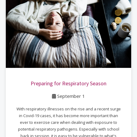
Preparing for Respiratory Season
September 1
With respiratory illnesses on the rise and a recent surge
in Covid-19 cases, it has become more important than
ever to exercise care when dealing with exposure to
potential respiratory pathogens. Especially with school
back in session, it is easy to be vulnerable to what's