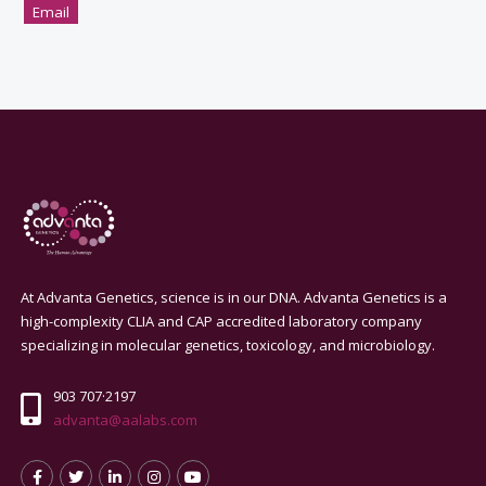
Email
At Advanta Genetics, science is in our DNA. Advanta Genetics is a
high-complexity CLIA and CAP accredited laboratory company
specializing in molecular genetics, toxicology, and microbiology.
903 707·2197
advanta@aalabs.com