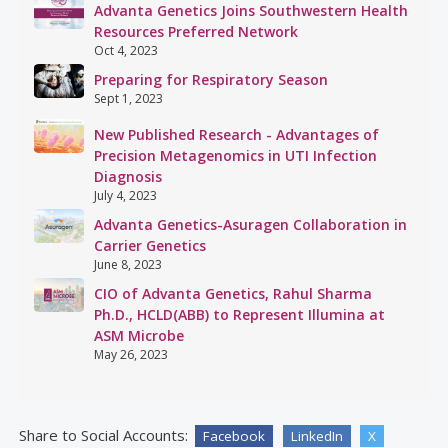
Advanta Genetics Joins Southwestern Health
Resources Preferred Network
Oct 4, 2023
Preparing for Respiratory Season
Sept 1, 2023
New Published Research - Advantages of
Precision Metagenomics in UTI Infection
Diagnosis
July 4, 2023
Advanta Genetics-Asuragen Collaboration in
Carrier Genetics
June 8, 2023
CIO of Advanta Genetics, Rahul Sharma
Ph.D., HCLD(ABB) to Represent Illumina at
ASM Microbe
May 26, 2023
Share to Social Accounts:
Facebook
LinkedIn
X