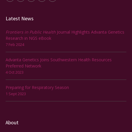
Latest News
Frontiers in Public Health
Journal Highlights Advanta Genetics
Research in NGS eBook
7 Feb 2024
Advanta Genetics Joins Southwestern Health Resources
Preferred Network
4 Oct 2023
Preparing for Respiratory Season
1 Sept 2023
About