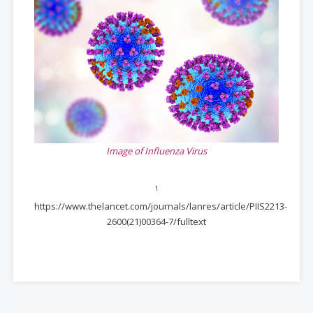
Image of Influenza Virus
1
https://www.thelancet.com/journals/lanres/article/PIIS2213-
2600(21)00364-7/fulltext