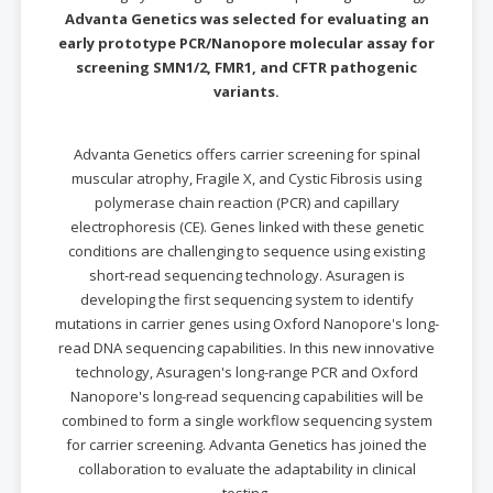
Advanta Genetics was selected for evaluating an
early prototype PCR/Nanopore molecular assay for
screening SMN1/2, FMR1, and CFTR pathogenic
variants.
Advanta Genetics offers carrier screening for spinal
muscular atrophy, Fragile X, and Cystic Fibrosis using
polymerase chain reaction (PCR) and capillary
electrophoresis (CE). Genes linked with these genetic
conditions are challenging to sequence using existing
short-read sequencing technology. Asuragen is
developing the first sequencing system to identify
mutations in carrier genes using Oxford Nanopore's long-
read DNA sequencing capabilities. In this new innovative
technology, Asuragen's long-range PCR and Oxford
Nanopore's long-read sequencing capabilities will be
combined to form a single workflow sequencing system
for carrier screening. Advanta Genetics has joined the
collaboration to evaluate the adaptability in clinical