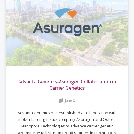
Advanta Genetics-Asuragen Collaboration in
Carrier Genetics
June 8
Advanta Genetics has established a collaboration with
molecular diagnostics company Asuragen and Oxford
Nanopore Technologies to advance carrier genetic
screening by utilizing long-read sequencing technology.