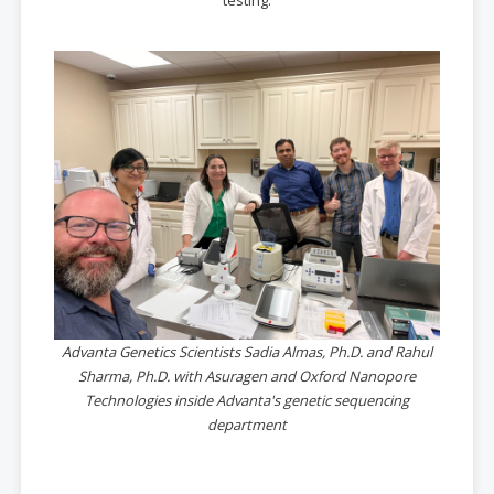
testing.
Advanta Genetics Scientists Sadia Almas, Ph.D. and Rahul
Sharma, Ph.D. with Asuragen and Oxford Nanopore
Technologies inside Advanta's genetic sequencing
department