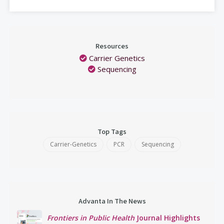
Resources
Carrier Genetics
Sequencing
Top Tags
Carrier-Genetics
PCR
Sequencing
Advanta In The News
Frontiers in Public Health
Journal Highlights