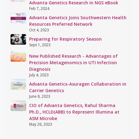
Advanta Genetics Research in NGS eBook
Feb 7, 2024
Advanta Genetics Joins Southwestern Health
Resources Preferred Network
Oct 4, 2023
Preparing for Respiratory Season
Sept 1, 2023
New Published Research - Advantages of
Precision Metagenomics in UTI Infection
Diagnosis
July 4, 2023
Advanta Genetics-Asuragen Collaboration in
Carrier Genetics
June 8, 2023
CIO of Advanta Genetics, Rahul Sharma
Ph.D., HCLD(ABB) to Represent Illumina at
ASM Microbe
May 26, 2023