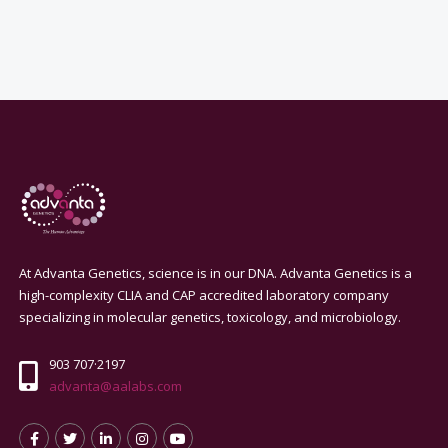
At Advanta Genetics, science is in our DNA. Advanta Genetics is a
high-complexity CLIA and CAP accredited laboratory company
specializing in molecular genetics, toxicology, and microbiology.
903 707·2197
advanta@aalabs.com