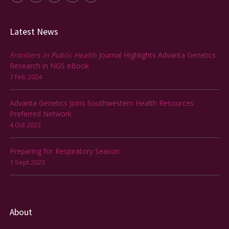
Latest News
Frontiers in Public Health
Journal Highlights Advanta Genetics
Research in NGS eBook
7 Feb 2024
Advanta Genetics Joins Southwestern Health Resources
Preferred Network
4 Oct 2023
Preparing for Respiratory Season
1 Sept 2023
About