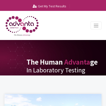
Get My Test Results
The Human
Advanta
ge
In Laboratory Testing