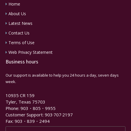
Home
About Us
Latest News
Contact Us
Terms of Use
Web Privacy Statement
Business hours
Our support is available to help you 24 hours a day, seven days
week.
10935 CR 159
Tyler, Texas 75703
Phone: 903・805・9955
Customer Support: 903·707·2197
Fax: 903・839・2494