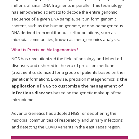
millions of small DNA fragments in parallel. This technology
has empowered scientists to decode the entire genomic
sequence of a given DNA sample, be it uniform genomic
content, such as the human genome, or non-homogeneous
DNA derived from multifarious cell populations, such as
microbial communities, known as metagenomics analysis.
What is Precision Metagenomics?
NGS has revolutionized the field of oncology and inherited
diseases and ushered in the era of precision medicine
(treatment customized for a group of patients based on their
genetic information). Likewise, precision metagenomics is
the
application of NGS to customize the management of
infectious diseases
based on the genetic makeup of the
microbiome.
Advanta Genetics has adopted NGS for deciphering the
microbial communities of respiratory and urinary infections
and detecting the COVID variants in the east Texas region.