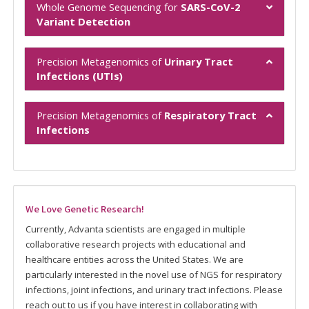
Whole Genome Sequencing for
SARS-CoV-2
Variant Detection
Precision Metagenomics of
Urinary Tract
Infections (UTIs)
Precision Metagenomics of
Respiratory Tract
Infections
We Love Genetic Research!
Currently, Advanta scientists are engaged in multiple
collaborative research projects with educational and
healthcare entities across the United States. We are
particularly interested in the novel use of NGS for respiratory
infections, joint infections, and urinary tract infections. Please
reach out to us if you have interest in collaborating with