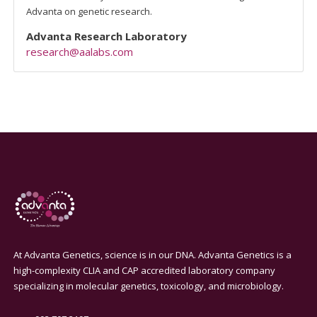
Advanta on genetic research.
Advanta Research Laboratory
research@aalabs.com
At Advanta Genetics, science is in our DNA. Advanta Genetics is a
high-complexity CLIA and CAP accredited laboratory company
specializing in molecular genetics, toxicology, and microbiology.