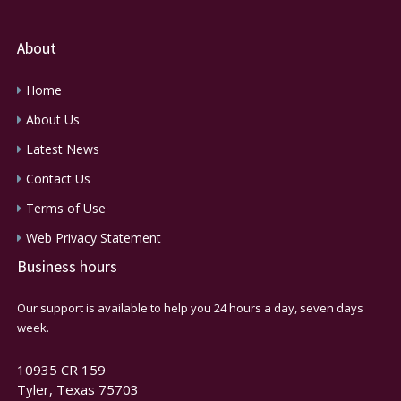
About
Home
About Us
Latest News
Contact Us
Terms of Use
Web Privacy Statement
Business hours
Our support is available to help you 24 hours a day, seven days
week.
10935 CR 159
Tyler, Texas 75703