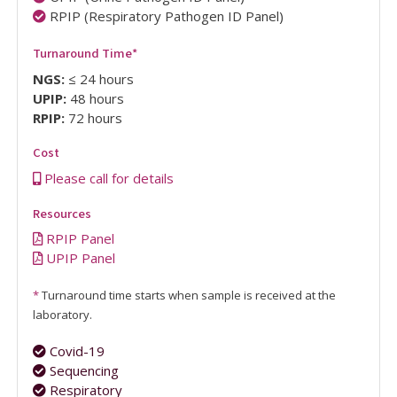
RPIP (Respiratory Pathogen ID Panel)
Turnaround Time
*
NGS:
≤ 24 hours
UPIP:
48 hours
RPIP:
72 hours
Cost
Please call for details
Resources
RPIP Panel
UPIP Panel
*
Turnaround time starts when sample is received at the
laboratory.
Covid-19
Sequencing
Respiratory