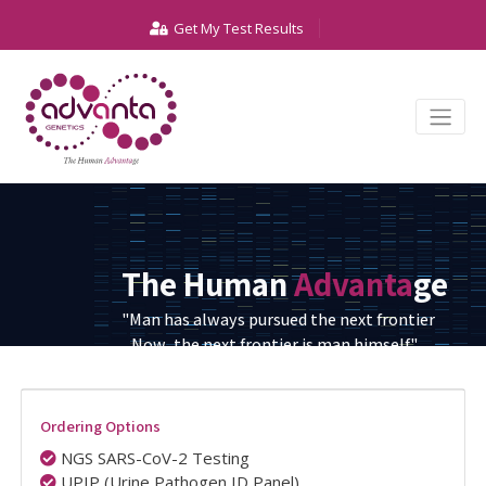
Get My Test Results
The Human
Advanta
ge
"Man has always pursued the next frontier
Now, the next frontier is man himself."
Ordering Options
NGS SARS-CoV-2 Testing
UPIP (Urine Pathogen ID Panel)