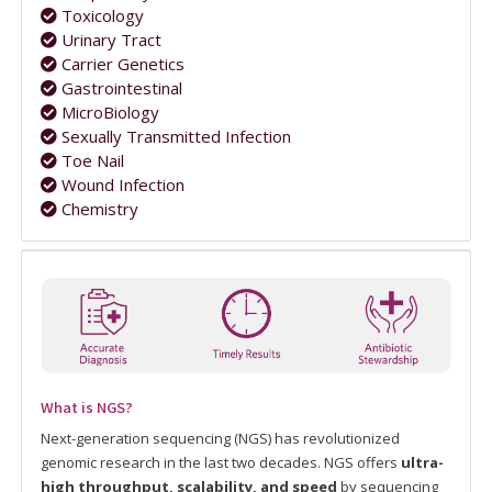
Toxicology
Urinary Tract
Carrier Genetics
Gastrointestinal
MicroBiology
Sexually Transmitted Infection
Toe Nail
Wound Infection
Chemistry
What is NGS?
Next-generation sequencing (NGS) has revolutionized
genomic research in the last two decades. NGS offers
ultra-
high throughput, scalability, and speed
by sequencing