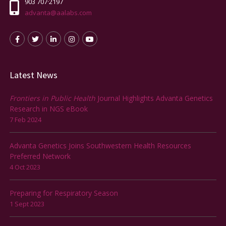
903 707·2197
advanta@aalabs.com
Latest News
Frontiers in Public Health
Journal Highlights Advanta Genetics
Research in NGS eBook
7 Feb 2024
Advanta Genetics Joins Southwestern Health Resources
Preferred Network
4 Oct 2023
Preparing for Respiratory Season
1 Sept 2023