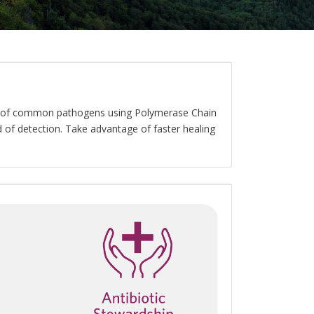
er of common pathogens using Polymerase Chain
 of detection. Take advantage of faster healing