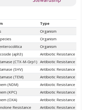
sm
Type
s
Organism
Species
Organism
enterocolitica
Organism
coside (aph3)
Antibiotic Resistance
ctamase (CTX-M-Grp1)
Antibiotic Resistance
tamase (SHV)
Antibiotic Resistance
ctamase (TEM)
Antibiotic Resistance
nem (NDM)
Antibiotic Resistance
nem (KPC)
Antibiotic Resistance
nem (OXA)
Antibiotic Resistance
inolone Resistance
Antibiotic Resistance