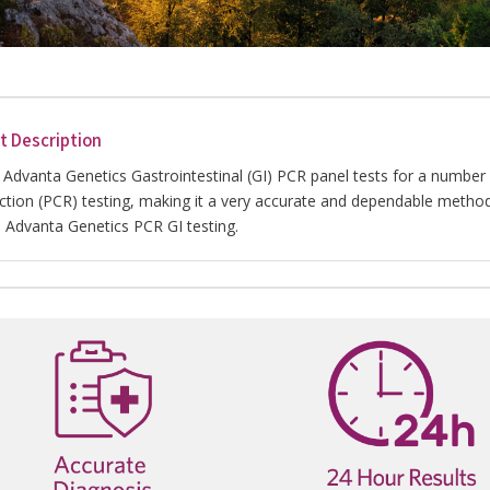
t Description
 Advanta Genetics Gastrointestinal (GI) PCR panel tests for a numb
ction (PCR) testing, making it a very accurate and dependable method
h Advanta Genetics PCR GI testing.