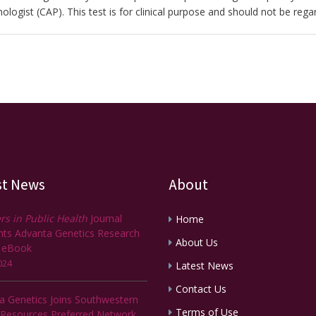
ologist (CAP). This test is for clinical purpose and should not be rega
st News
About
rs in Public Health
Journal
Home
ghts Advanta Genetics Research
About Us
 eBook
024
Latest News
Contact Us
a Genetics Joins Southwestern
Terms of Use
 Resources Preferred Network