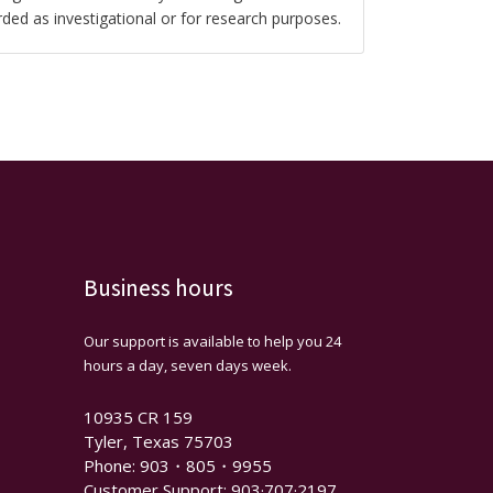
rded as investigational or for research purposes.
Business hours
Our support is available to help you 24
hours a day, seven days week.
10935 CR 159
Tyler, Texas 75703
Phone: 903・805・9955
Customer Support: 903·707·2197