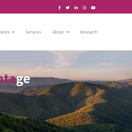
tients
Services
About
Research
nta
ge