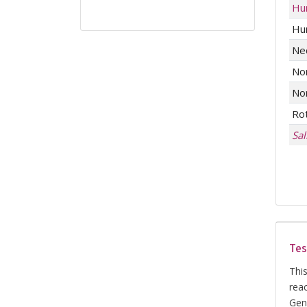
Hu
Hu
Ne
No
No
Ro
Sa
Tes
This
rea
Gene