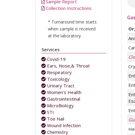
Sample Report
Collection Instructions
Gas
*
Turnaround time starts
Or
when sample is received
at the laboratory.
An
Ca
Services
Clo
Covid-19
Ears, Nose,& Throat
Cr
Respiratory
Ent
Toxicology
Ent
Urinary Tract
Women's Health
En
Gastrointestinal
Esc
MicroBiology
Ent
STI
Toe Nail
Gia
Wound Infection
Hel
Chemistry