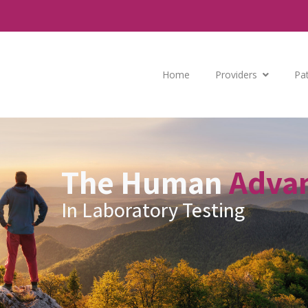
Home
Providers
Pa
The Human
Adva
In Laboratory Testing