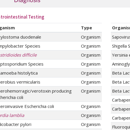
trointestinal Testing
ganism
Type
Organi
cylostoma duodenale
Organism
Sapoviru
mpylobacter Species
Organism
Shigella 
stridioides difficile
Organism
Yersinia 
yptosporidium Species
Organism
Aminogly
amoeba histolytica
Organism
Beta La
erobius vermicularis
Organism
Beta Lac
terohemorragic/verotoxin producing
Organism
Beta La
herichia coli
Carbape
eroinvasive Escherichia coli
Organism
Carbape
rdia lamblia
Organism
Carbape
icobacter pylori
Organism
Fluoroqu