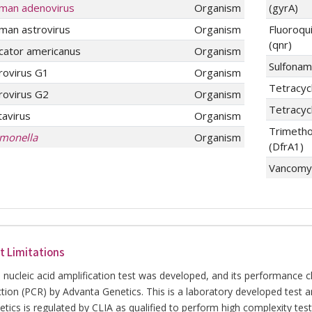
man adenovirus
Organism
(gyrA)
man astrovirus
Organism
Fluoroqu
(qnr)
cator americanus
Organism
Sulfonam
rovirus G1
Organism
Tetracycl
rovirus G2
Organism
Tetracyc
tavirus
Organism
Trimetho
lmonella
Organism
(DfrA1)
Vancomyc
t Limitations
 nucleic acid amplification test was developed, and its performance 
ction (PCR) by Advanta Genetics. This is a laboratory developed test 
tics is regulated by CLIA as qualified to perform high complexity tes