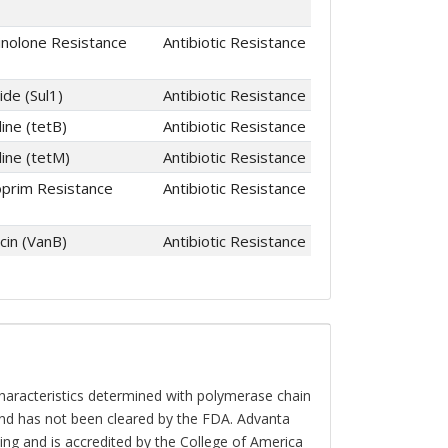
inolone Resistance
Antibiotic Resistance
ide (Sul1)
Antibiotic Resistance
ine (tetB)
Antibiotic Resistance
line (tetM)
Antibiotic Resistance
prim Resistance
Antibiotic Resistance
in (VanB)
Antibiotic Resistance
characteristics determined with polymerase chain
and has not been cleared by the FDA. Advanta
ting and is accredited by the College of America