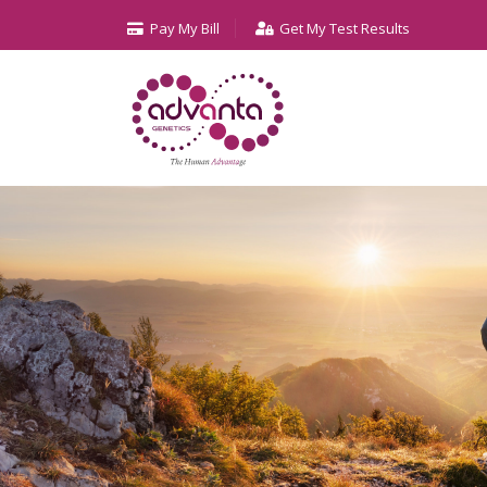
Pay My Bill
Get My Test Results