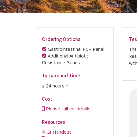
Ordering Options
Tes
Gastrointestinal PCR Panel
The
Additional Antibiotic
Rea
Resistance Genes
wit
Turnaround Time
≤ 24 hours
*
Cost
Please call for details
Resources
GI Handout