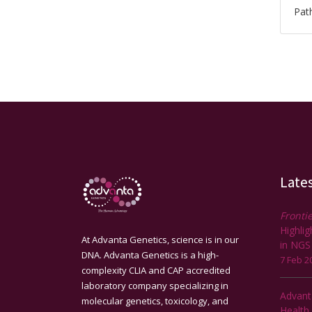
Path
Late
Frontie
Highli
At Advanta Genetics, science is in our
in NGS
DNA. Advanta Genetics is a high-
7 Feb 2
complexity CLIA and CAP accredited
laboratory company specializing in
Advant
molecular genetics, toxicology, and
Health