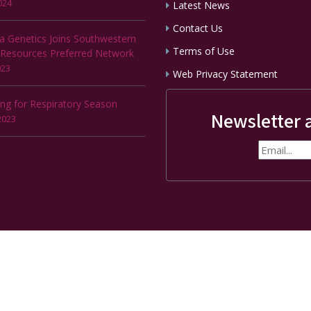
024
Latest News
Contact Us
a Genetics Joins Southwestern
Terms of Use
 Resources Preferred Network
023
Web Privacy Statement
ing for Respiratory Season
Newsletter 
2023