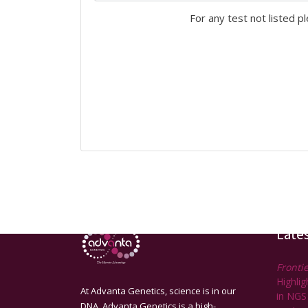
For any test not listed p
Late
Frontie
Highli
At Advanta Genetics, science is in our
in NGS
DNA. Advanta Genetics is a high-