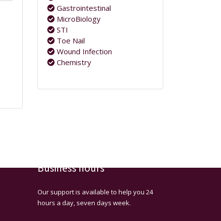
Gastrointestinal
MicroBiology
STI
Toe Nail
Wound Infection
Chemistry
Business hours
Our support is available to help you 24
hours a day, seven days week.