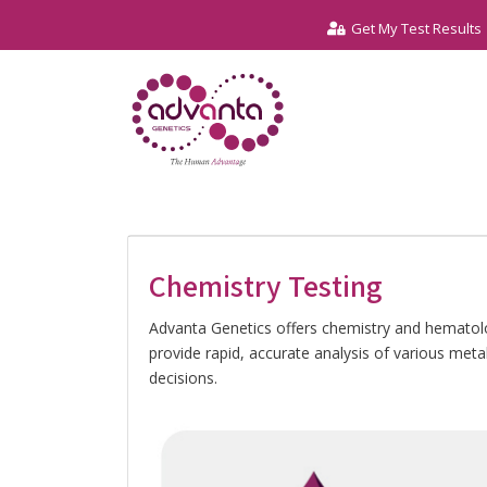
Get My Test Results
Chemistry Testing
Advanta Genetics offers chemistry and hematolog
provide rapid, accurate analysis of various met
decisions.