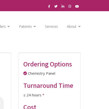
ders
Patients
Services
About
Ordering Options
Chemistry Panel
Turnaround Time
≤ 24 hours
*
Cost