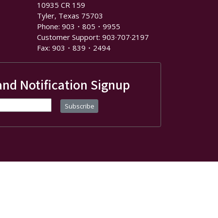
10935 CR 159
Tyler, Texas 75703
Phone: 903・805・9955
Customer Support: 903·707·2197
Fax: 903・839・2494
and Notification Signup