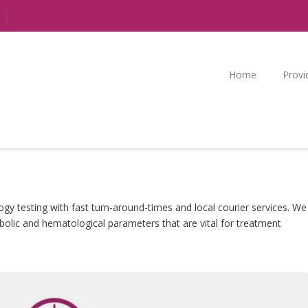
Home
Provi
y testing with fast turn-around-times and local courier services. We
abolic and hematological parameters that are vital for treatment