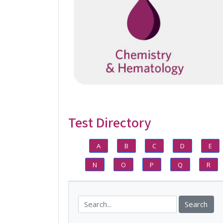
Test Directory
A
B
C
D
E
N
O
P
Q
R
Search