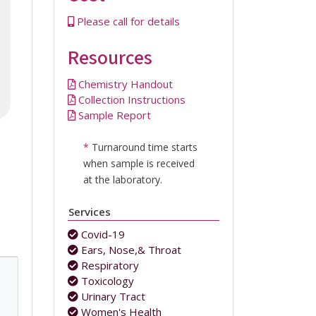
Please call for details
Resources
Chemistry Handout
Collection Instructions
Sample Report
*
Turnaround time starts
when sample is received
at the laboratory.
Services
Covid-19
Ears, Nose,& Throat
Respiratory
Toxicology
Urinary Tract
Women's Health