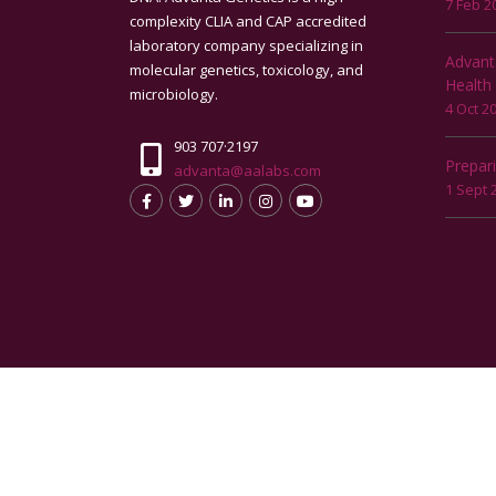
7 Feb 2
complexity CLIA and CAP accredited
laboratory company specializing in
Advant
molecular genetics, toxicology, and
Health
microbiology.
4 Oct 2
903 707·2197
Prepar
advanta@aalabs.com
1 Sept 