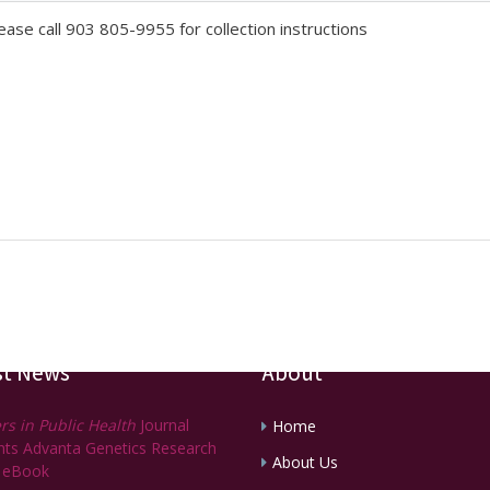
lease call 903 805-9955 for collection instructions
st News
About
rs in Public Health
Journal
Home
ghts Advanta Genetics Research
About Us
 eBook