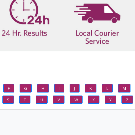
F
G
H
I
J
K
L
M
S
T
U
V
W
X
Y
Z