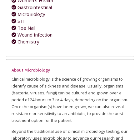
Women's Health
Gastrointestinal
MicroBiology
STI
Toe Nail
Wound Infection
Chemistry
About Microbiology
Clinical microbiology is the science of growing organisms to
identify cause of sickness and disease. Usually, organisms
(bacteria, viruses, fungi) can be cultured and grown over a
period of 24 hours to 3 or 4 days, depending on the organism.
Once the organism(s) have been grown, we can also reveal
resistance or sensitivity to an antibiotic, to provide the best
treatment option for the patient.
Beyond the traditional use of clinical microbiology testing, our
laboratory uses microbiology to advance our research and