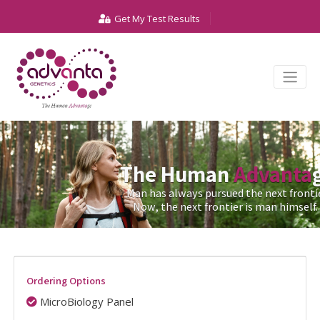
Get My Test Results
The Human
Advanta
Man has always pursued the next frontie
Now, the next frontier is man himself.
Ordering Options
MicroBiology Panel