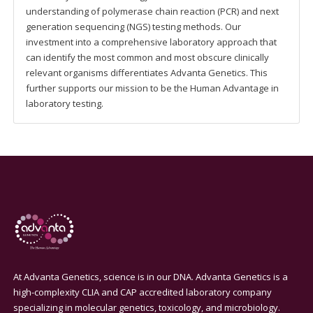
understanding of polymerase chain reaction (PCR) and next
generation sequencing (NGS) testing methods. Our
investment into a comprehensive laboratory approach that
can identify the most common and most obscure clinically
relevant organisms differentiates Advanta Genetics. This
further supports our mission to be the Human Advantage in
laboratory testing.
At Advanta Genetics, science is in our DNA. Advanta Genetics is a
high-complexity CLIA and CAP accredited laboratory company
specializing in molecular genetics, toxicology, and microbiology.