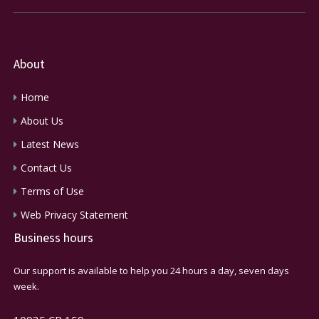
About
Home
About Us
Latest News
Contact Us
Terms of Use
Web Privacy Statement
Business hours
Our support is available to help you 24 hours a day, seven days
week.