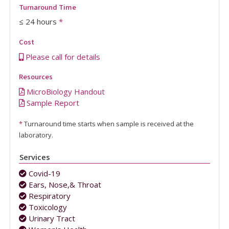
Turnaround Time
≤ 24 hours
*
Cost
Please call for details
Resources
MicroBiology Handout
Sample Report
*
Turnaround time starts when sample is received at the
laboratory.
Services
Covid-19
Ears, Nose,& Throat
Respiratory
Toxicology
Urinary Tract