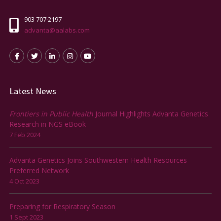
903 707·2197
advanta@aalabs.com
Latest News
Frontiers in Public Health
Journal Highlights Advanta Genetics
Research in NGS eBook
7 Feb 2024
Advanta Genetics Joins Southwestern Health Resources
Preferred Network
4 Oct 2023
Preparing for Respiratory Season
1 Sept 2023