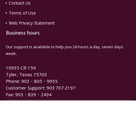
Contact Us
Terms of Use
Web Privacy Statement
Business hours
Our support is available to help you 24 hours a day, seven days
week.
10935 CR 159
Tyler, Texas 75703
Phone: 903・805・9955
Customer Support: 903·707·2197
Fax: 903・839・2494
Newsletter and Notification Signup