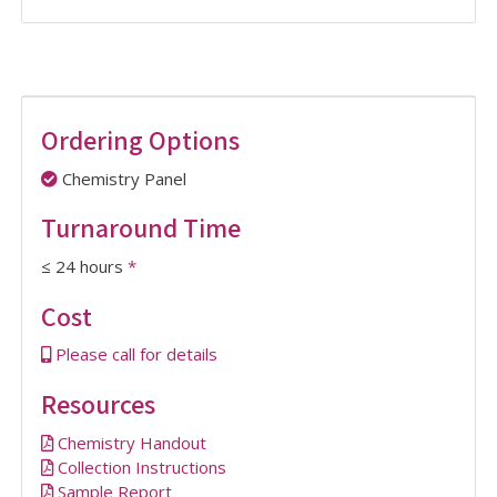
Ordering Options
Chemistry Panel
Turnaround Time
≤ 24 hours
*
Cost
Please call for details
Resources
Chemistry Handout
Collection Instructions
Sample Report