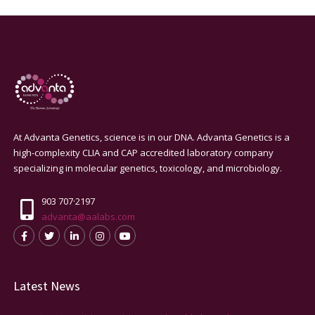
At Advanta Genetics, science is in our DNA. Advanta Genetics is a
high-complexity CLIA and CAP accredited laboratory company
specializing in molecular genetics, toxicology, and microbiology.
903 707·2197
advanta@aalabs.com
Latest News