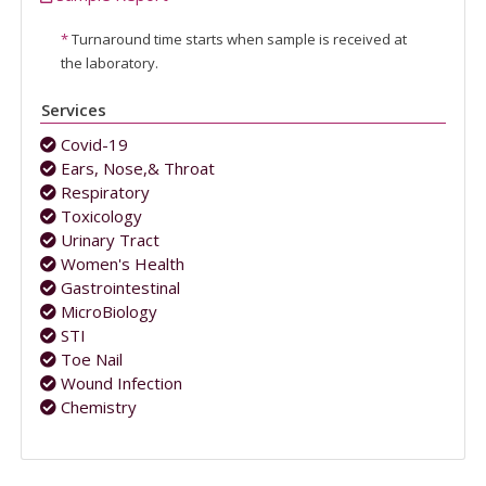
*
Turnaround time starts when sample is received at
the laboratory.
Services
Covid-19
Ears, Nose,& Throat
Respiratory
Toxicology
Urinary Tract
Women's Health
Gastrointestinal
MicroBiology
STI
Toe Nail
Wound Infection
Chemistry