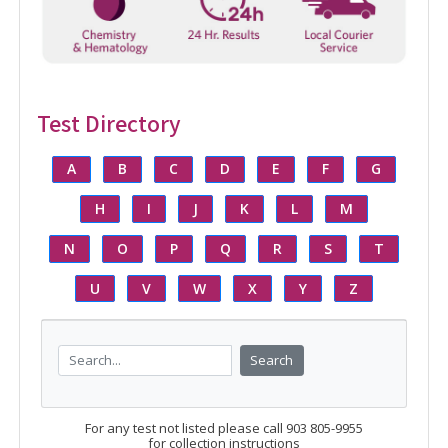
Test Directory
A
B
C
D
E
F
G
H
I
J
K
L
M
N
O
P
Q
R
S
T
U
V
W
X
Y
Z
Search
For any test not listed please call 903 805-9955
for collection instructions