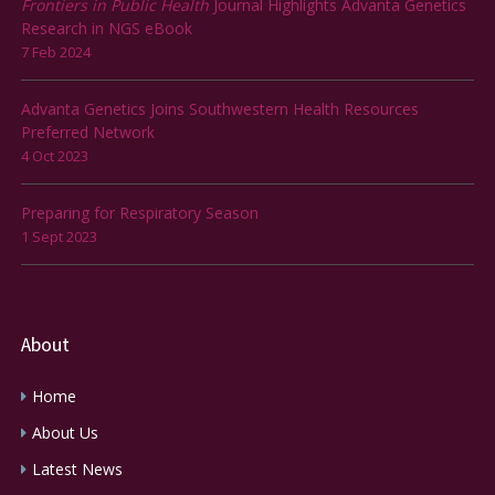
Frontiers in Public Health
Journal Highlights Advanta Genetics
Research in NGS eBook
7 Feb 2024
Advanta Genetics Joins Southwestern Health Resources
Preferred Network
4 Oct 2023
Preparing for Respiratory Season
1 Sept 2023
About
Home
About Us
Latest News