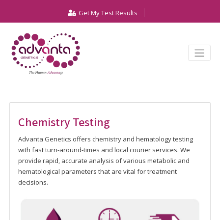
Get My Test Results
Chemistry Testing
Advanta Genetics offers chemistry and hematology testing
with fast turn-around-times and local courier services. We
provide rapid, accurate analysis of various metabolic and
hematological parameters that are vital for treatment
decisions.