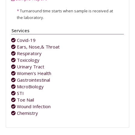
*
Turnaround time starts when sample is received at
the laboratory.
Services
Covid-19
Ears, Nose,& Throat
Respiratory
Toxicology
Urinary Tract
Women's Health
Gastrointestinal
MicroBiology
STI
Toe Nail
Wound Infection
Chemistry