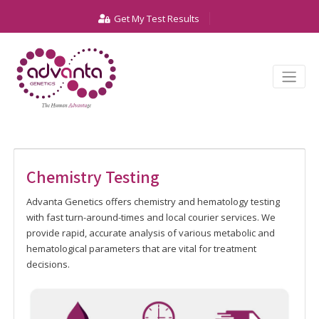
Get My Test Results
Chemistry Testing
Advanta Genetics offers chemistry and hematology testing
with fast turn-around-times and local courier services. We
provide rapid, accurate analysis of various metabolic and
hematological parameters that are vital for treatment
decisions.