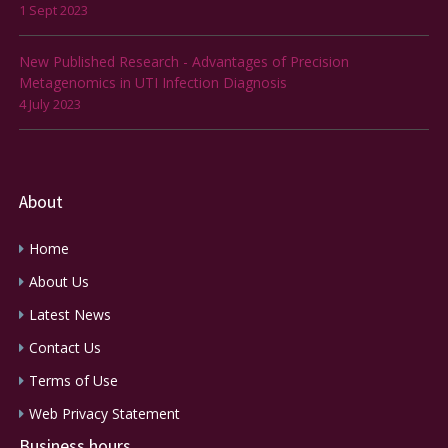
1 Sept 2023
New Published Research - Advantages of Precision
Metagenomics in UTI Infection Diagnosis
4 July 2023
About
Home
About Us
Latest News
Contact Us
Terms of Use
Web Privacy Statement
Business hours