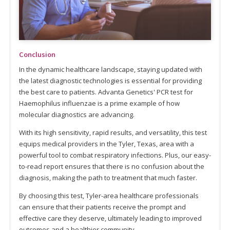
Conclusion
In the dynamic healthcare landscape, staying updated with
the latest diagnostic technologies is essential for providing
the best care to patients. Advanta Genetics' PCR test for
Haemophilus influenzae is a prime example of how
molecular diagnostics are advancing.
With its high sensitivity, rapid results, and versatility, this test
equips medical providers in the Tyler, Texas, area with a
powerful tool to combat respiratory infections. Plus, our easy-
to-read report ensures that there is no confusion about the
diagnosis, making the path to treatment that much faster.
By choosing this test, Tyler-area healthcare professionals
can ensure that their patients receive the prompt and
effective care they deserve, ultimately leading to improved
outcomes and a healthier community.