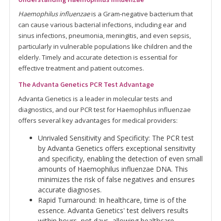
Haemophilus influenzae
is a Gram-negative bacterium that
can cause various bacterial infections, including ear and
sinus infections, pneumonia, meningitis, and even sepsis,
particularly in vulnerable populations like children and the
elderly. Timely and accurate detection is essential for
effective treatment and patient outcomes.
The Advanta Genetics PCR Test Advantage
Advanta Genetics is a leader in molecular tests and
diagnostics, and our PCR test for Haemophilus influenzae
offers several key advantages for medical providers:
Unrivaled Sensitivity and Specificity: The PCR test
by Advanta Genetics offers exceptional sensitivity
and specificity, enabling the detection of even small
amounts of Haemophilus influenzae DNA. This
minimizes the risk of false negatives and ensures
accurate diagnoses.
Rapid Turnaround: In healthcare, time is of the
essence. Advanta Genetics' test delivers results
within hours, not days, allowing healthcare