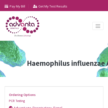
Pay My Bill
Get My Test Results
Haemophilus influenzae 
Ordering Options
PCR Testing
Advantage Respiratory Panel