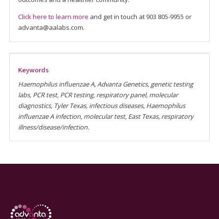
Click here to learn more
and get in touch at 903 805-9955 or
advanta@aalabs.com.
Keywords
Haemophilus influenzae A, Advanta Genetics, genetic testing
labs, PCR test, PCR testing, respiratory panel, molecular
diagnostics, Tyler Texas, infectious diseases, Haemophilus
influenzae A infection, molecular test, East Texas, respiratory
illness/disease/infection.