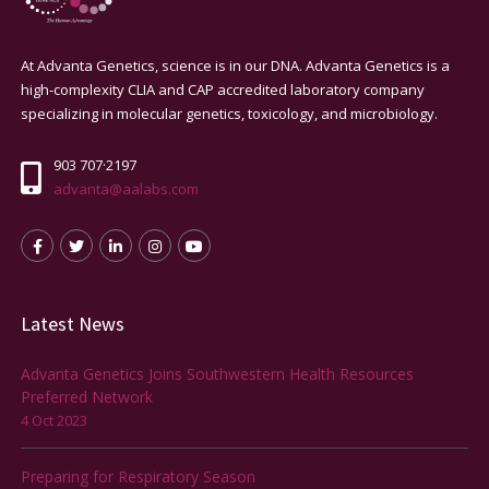
At Advanta Genetics, science is in our DNA. Advanta Genetics is a
high-complexity CLIA and CAP accredited laboratory company
specializing in molecular genetics, toxicology, and microbiology.
903 707·2197
advanta@aalabs.com
Latest News
Advanta Genetics Joins Southwestern Health Resources
Preferred Network
4 Oct 2023
Preparing for Respiratory Season