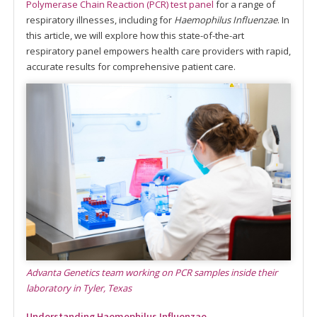
Polymerase Chain Reaction (PCR) test panel
for a range of
respiratory illnesses, including for
Haemophilus Influenzae
. In
this article, we will explore how this state-of-the-art
respiratory panel empowers health care providers with rapid,
accurate results for comprehensive patient care.
Advanta Genetics team working on PCR samples inside their
laboratory in Tyler, Texas
Understanding Haemophilus Influenzae