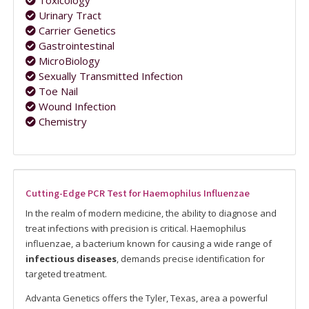
Toxicology
Urinary Tract
Carrier Genetics
Gastrointestinal
MicroBiology
Sexually Transmitted Infection
Toe Nail
Wound Infection
Chemistry
Cutting-Edge PCR Test for Haemophilus Influenzae
In the realm of modern medicine, the ability to diagnose and
treat infections with precision is critical. Haemophilus
influenzae, a bacterium known for causing a wide range of
infectious diseases
, demands precise identification for
targeted treatment.
Advanta Genetics offers the Tyler, Texas, area a powerful