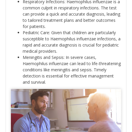
Respiratory Infections: Haemophilus influenzae is a
common culprit in respiratory infections. The test
can provide a quick and accurate diagnosis, leading
to tailored treatment plans and better outcomes
for patients.
Pediatric Care: Given that children are particularly
susceptible to Haemophilus influenzae infections, a
rapid and accurate diagnosis is crucial for pediatric
medical providers.
Meningitis and Sepsis: In severe cases,
Haemophilus influenzae can lead to life-threatening
conditions like meningitis and sepsis. Timely
detection is essential for effective management
and survival.