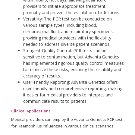
providers to initiate appropriate treatment
promptly and prevent the escalation of infections.
Versatility: The PCR test can be conducted on
various sample types, including blood,
cerebrospinal fluid, and respiratory specimens,
providing medical providers with the flexibility
needed to address diverse patient scenarios.
Stringent Quality Control: PCR tests can be
sensitive to contamination, but Advanta Genetics
has implemented rigorous quality control measures
to minimize these risks, ensuring the reliability and
accuracy of results.
User-Friendly Reporting: Advanta Genetics offers
user-friendly and comprehensive reporting, making
it easier for medical providers to interpret and
communicate results to patients.
Clinical Applications
Medical providers can employ the Advanta Genetics PCR test
for Haemophilus influenzae in various clinical scenarios: