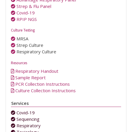
Strep & Flu Panel
Covid-19
RPIP NGS
Culture Testing
MRSA
Strep Culture
Respiratory Culture
Resources
Respiratory Handout
Sample Report
PCR Collection Instructions
Culture Collection Instructions
Services
Covid-19
Sequencing
Respiratory